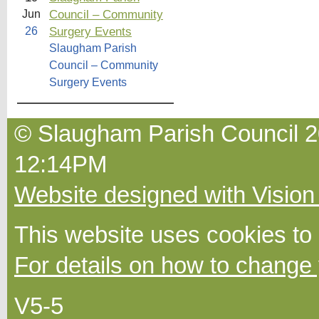
Council – Community
Jun
Surgery Events
26
Slaugham Parish
Council – Community
Surgery Events
© Slaugham Parish Council 20
12:14PM
Website designed with Vision
This website uses cookies to
For details on how to change 
V5-5