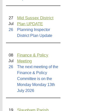
27
Mid Sussex District
Plan UPDATE
Jul
26
Planning Inspector
District Plan Update
08
Finance & Policy
Meeting
Jul
26
The next meeting of the
Finance & Policy
Committee is on the
Monday Monday 13th
July 2026
19
Slaugham Parish