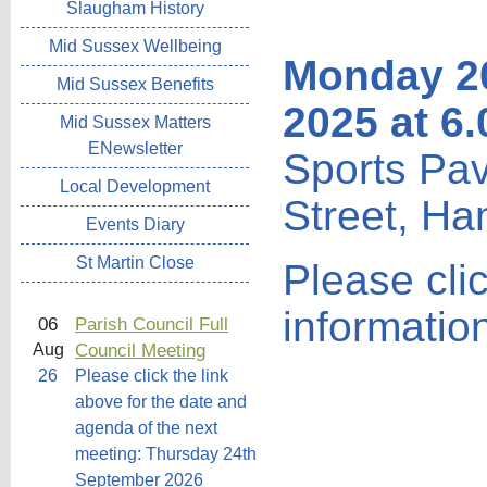
Slaugham History
Mid Sussex Wellbeing
Monday 2
Mid Sussex Benefits
2025 at 6
Mid Sussex Matters
ENewsletter
Sports Pav
Local Development
Street, Ha
Events Diary
St Martin Close
Please cli
informatio
06
Parish Council Full
Council Meeting
Aug
26
Please click the link
above for the date and
agenda of the next
meeting: Thursday 24th
September 2026