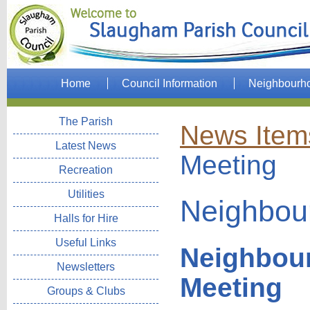
Home
Council Information
Neighbourh
The Parish
News Item
Latest News
Meeting
Recreation
Utilities
Neighbou
Halls for Hire
Useful Links
Neighbou
Newsletters
Meeting
Groups & Clubs