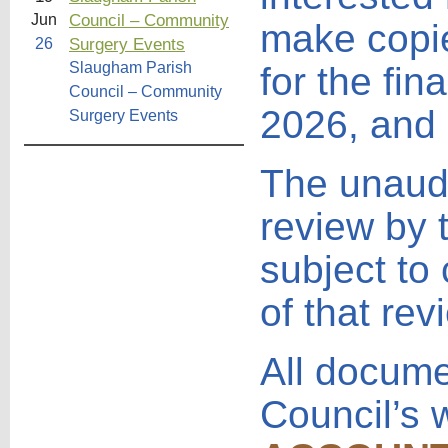
Council – Community
Jun
make copie
Surgery Events
26
Slaugham Parish
for the fi
Council – Community
2026, and 
Surgery Events
The unaudi
review by 
subject to
of that rev
All docume
Council’s 