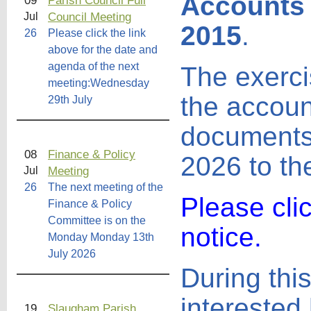
Accounts 
09
Parish Council Full
Council Meeting
Jul
2015
.
26
Please click the link
above for the date and
agenda of the next
The exercis
meeting:Wednesday
the accoun
29th July
documents 
08
Finance & Policy
2026 to th
Meeting
Jul
26
The next meeting of the
Please cli
Finance & Policy
Committee is on the
notice.
Monday Monday 13th
July 2026
During this
interested 
19
Slaugham Parish