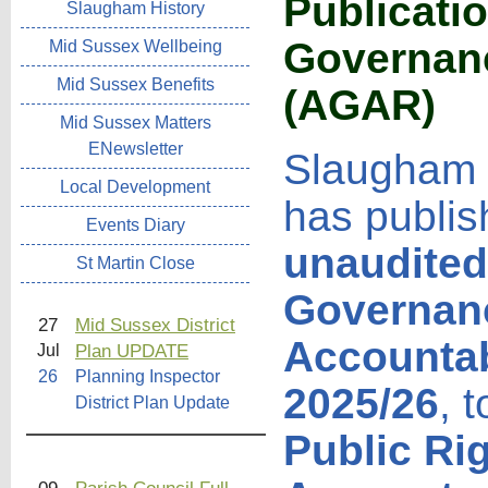
Publicati
Slaugham History
Governanc
Mid Sussex Wellbeing
Mid Sussex Benefits
(AGAR
)
Mid Sussex Matters
ENewsletter
Slaugham 
Local Development
has publis
Events Diary
unaudited
St Martin Close
Governan
27
Mid Sussex District
Accountab
Plan UPDATE
Jul
26
Planning Inspector
2025/26
, 
District Plan Update
Public Ri