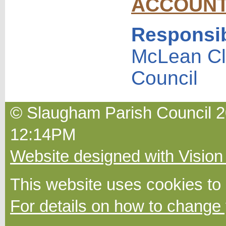
ACCOUN
Responsib
McLean Cl
Council
© Slaugham Parish Council 20
12:14PM
Website designed with Vision
This website uses cookies to
For details on how to change 