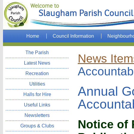
Home
Council Information
Neighbourh
The Parish
News Item
Latest News
Accountabi
Recreation
Utilities
Annual G
Halls for Hire
Accountab
Useful Links
Newsletters
Notice of
Groups & Clubs