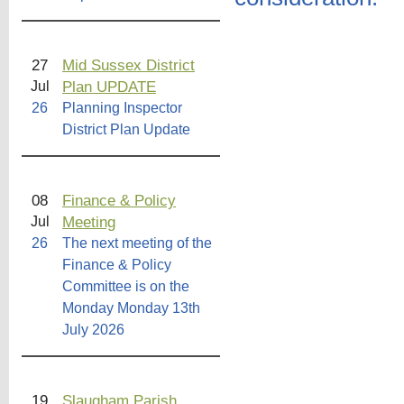
27
Mid Sussex District
Plan UPDATE
Jul
26
Planning Inspector
District Plan Update
08
Finance & Policy
Meeting
Jul
26
The next meeting of the
Finance & Policy
Committee is on the
Monday Monday 13th
July 2026
19
Slaugham Parish