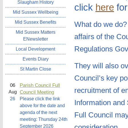
Slaugham History
click
here
for
Mid Sussex Wellbeing
Mid Sussex Benefits
What do we do
Mid Sussex Matters
affairs of the C
ENewsletter
Regulations Gov
Local Development
Events Diary
They will also o
St Martin Close
Council’s key pol
06
Parish Council Full
recruitment of 
Council Meeting
Aug
26
Please click the link
Information and 
above for the date and
agenda of the next
Full Council may
meeting: Thursday 24th
consideration.
September 2026