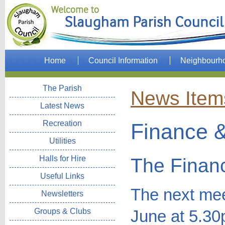
Home
Council Information
Neighbourh
The Parish
News Item
Latest News
Recreation
Finance &
Utilities
Halls for Hire
The Finan
Useful Links
The next mee
Newsletters
Groups & Clubs
June at 5.30