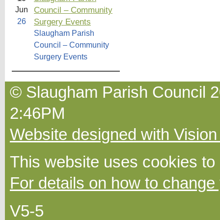
Council – Community
Jun
Surgery Events
26
Slaugham Parish
Council – Community
Surgery Events
© Slaugham Parish Council 20
2:46PM
Website designed with Vision
This website uses cookies to
For details on how to change 
V5-5