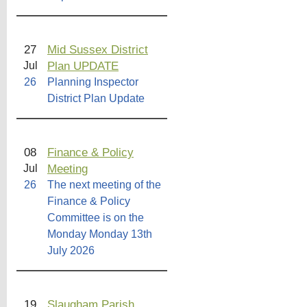
27
Mid Sussex District
Plan UPDATE
Jul
26
Planning Inspector
District Plan Update
08
Finance & Policy
Meeting
Jul
26
The next meeting of the
Finance & Policy
Committee is on the
Monday Monday 13th
July 2026
19
Slaugham Parish