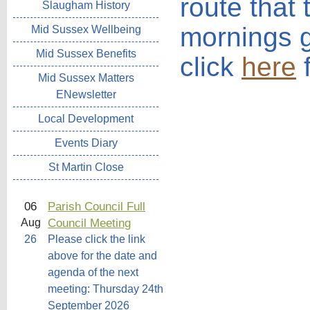
route that
Slaugham History
mornings 
Mid Sussex Wellbeing
Mid Sussex Benefits
click
here
f
Mid Sussex Matters
ENewsletter
Local Development
Events Diary
St Martin Close
06
Parish Council Full
Council Meeting
Aug
26
Please click the link
above for the date and
agenda of the next
meeting: Thursday 24th
September 2026