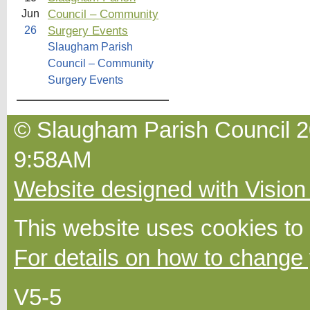
Council – Community
Jun
Surgery Events
26
Slaugham Parish
Council – Community
Surgery Events
© Slaugham Parish Council 2
9:58AM
Website designed with Vision
This website uses cookies to
For details on how to change 
V5-5