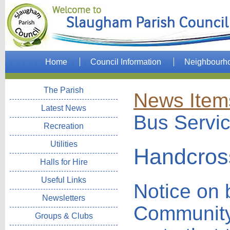
Home
Council Information
Neighbourh
The Parish
News Item
Latest News
Bus Servi
Recreation
Utilities
Handcros
Halls for Hire
Useful Links
Notice on 
Newsletters
Community
Groups & Clubs