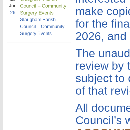
Council – Community
Jun
make copie
Surgery Events
26
Slaugham Parish
for the fi
Council – Community
2026, and 
Surgery Events
The unaudi
review by 
subject to
of that rev
All docume
Council’s 