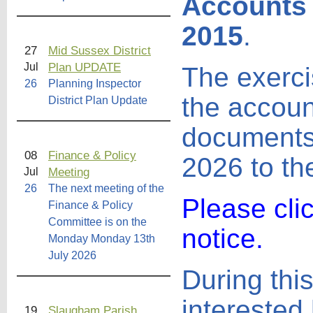
Accounts 
2015
.
27
Mid Sussex District
Plan UPDATE
Jul
The exercis
26
Planning Inspector
the accoun
District Plan Update
documents 
08
Finance & Policy
2026 to th
Meeting
Jul
26
The next meeting of the
Please cli
Finance & Policy
Committee is on the
notice.
Monday Monday 13th
July 2026
During this
interested 
19
Slaugham Parish