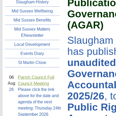
Publicati
Slaugham History
Governanc
Mid Sussex Wellbeing
Mid Sussex Benefits
(AGAR
)
Mid Sussex Matters
ENewsletter
Slaugham 
Local Development
has publis
Events Diary
unaudited
St Martin Close
Governan
06
Parish Council Full
Accountab
Council Meeting
Aug
26
Please click the link
2025/26
, 
above for the date and
agenda of the next
Public Ri
meeting: Thursday 24th
September 2026