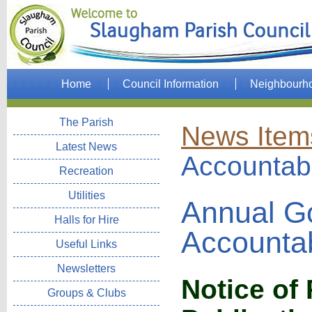
Home
Council Information
Neighbourh
The Parish
News Item
Latest News
Accountabi
Recreation
Utilities
Annual G
Halls for Hire
Accountab
Useful Links
Newsletters
Notice of
Groups & Clubs