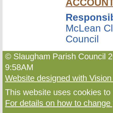
ACCOUN
Responsib
McLean Cl
Council
© Slaugham Parish Council 2
9:58AM
Website designed with Vision
This website uses cookies to
For details on how to change 