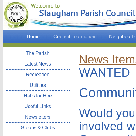
Home
Council Information
Neighbourh
The Parish
News Item
Latest News
WANTED
Recreation
Utilities
Communit
Halls for Hire
Useful Links
Would you 
Newsletters
involved wi
Groups & Clubs