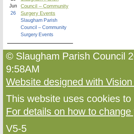
Council – Community
Jun
Surgery Events
26
Slaugham Parish
Council – Community
Surgery Events
© Slaugham Parish Council 2
9:58AM
Website designed with Vision
This website uses cookies to
For details on how to change 
V5-5