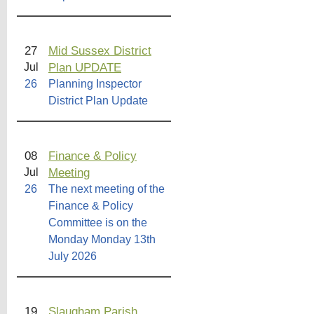
27
Mid Sussex District
Plan UPDATE
Jul
26
Planning Inspector
District Plan Update
08
Finance & Policy
Meeting
Jul
26
The next meeting of the
Finance & Policy
Committee is on the
Monday Monday 13th
July 2026
19
Slaugham Parish