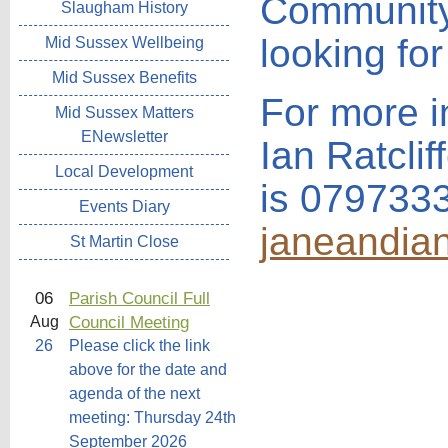
Community 
Slaugham History
looking for
Mid Sussex Wellbeing
Mid Sussex Benefits
For more i
Mid Sussex Matters
ENewsletter
Ian Ratcli
Local Development
is 079733
Events Diary
janeandia
St Martin Close
06
Parish Council Full
Council Meeting
Aug
26
Please click the link
above for the date and
agenda of the next
meeting: Thursday 24th
September 2026