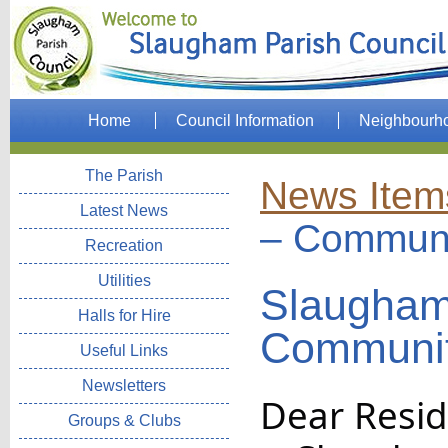
Home
Council Information
Neighbourh
The Parish
News Item
Latest News
– Communi
Recreation
Utilities
Slaugham
Halls for Hire
Communit
Useful Links
Newsletters
Dear Resid
Groups & Clubs