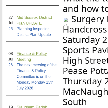
and how to
Surgery 
27
Mid Sussex District
Plan UPDATE
Jul
Handcross
26
Planning Inspector
District Plan Update
Saturday 
Sports Pav
08
Finance & Policy
High Stree
Meeting
Jul
26
The next meeting of the
Pease Pot
Finance & Policy
Committee is on the
Thursday 
Monday Monday 13th
MacNaught
July 2026
South
19
Slaugham Parish