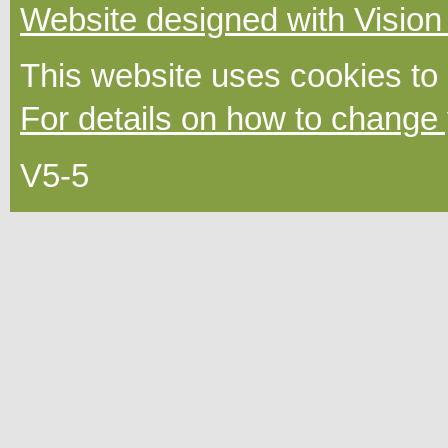
Website designed with Vision
This website uses cookies to
For details on how to change 
V5-5