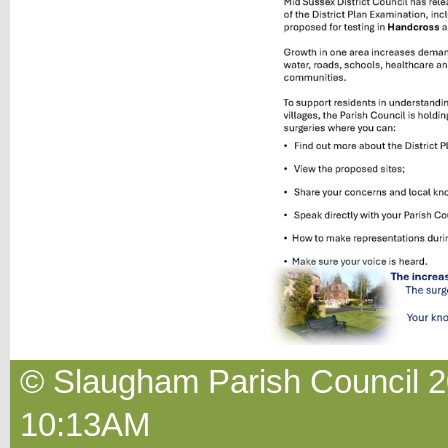
© Slaugham Parish Council 2
10:13AM