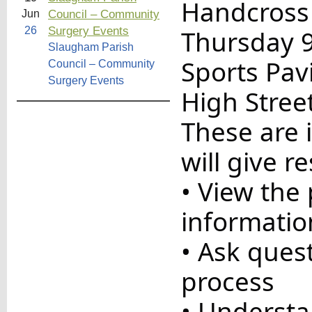
Handcross
Council – Community
Jun
Surgery Events
26
Thursday 
Slaugham Parish
Sports Pav
Council – Community
Surgery Events
High Stree
These are 
will give r
• View the
informatio
• Ask quest
process
• Understa