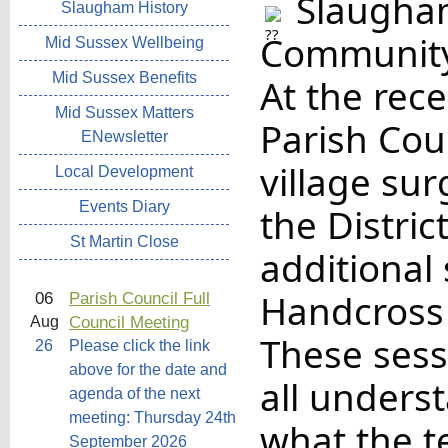
Slaugham
Slaugham History
Community
Mid Sussex Wellbeing
Mid Sussex Benefits
At the rec
Mid Sussex Matters
Parish Coun
ENewsletter
village su
Local Development
Events Diary
the Distri
St Martin Close
additional 
Handcross
06
Parish Council Full
Council Meeting
Aug
These sess
26
Please click the link
above for the date and
all underst
agenda of the next
meeting: Thursday 24th
what the t
September 2026