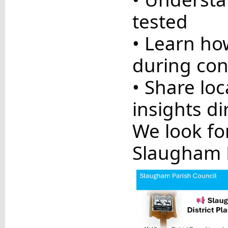
tested
• Learn ho
during con
• Share lo
insights di
We look fo
Slaugham P