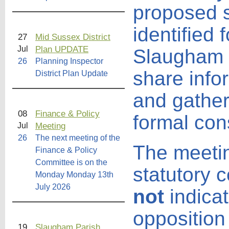
proposed s
identified 
27
Mid Sussex District
Plan UPDATE
Jul
Slaugham P
26
Planning Inspector
share info
District Plan Update
and gather
08
Finance & Policy
formal cons
Meeting
Jul
26
The next meeting of the
The meeti
Finance & Policy
Committee is on the
statutory 
Monday Monday 13th
July 2026
not
indicat
opposition
19
Slaugham Parish