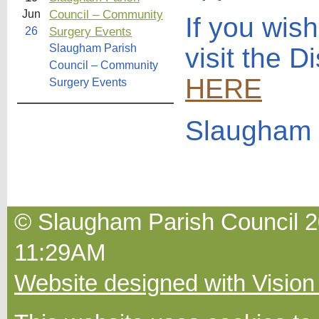
Council – Community
Jun
If you wis
Surgery Events
26
Slaugham Parish
visit the D
Council – Community
HERE
Surgery Events
Slaugham 
© Slaugham Parish Council 20
11:29AM
Website designed with Vision