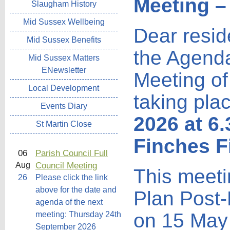
Meeting –
Slaugham History
Mid Sussex Wellbeing
Dear resid
Mid Sussex Benefits
the Agenda
Mid Sussex Matters
ENewsletter
Meeting of
Local Development
taking pla
Events Diary
2026 at 6
St Martin Close
Finches F
06
Parish Council Full
Council Meeting
Aug
This meetin
26
Please click the link
above for the date and
Plan Post
agenda of the next
on 15 May 
meeting: Thursday 24th
September 2026