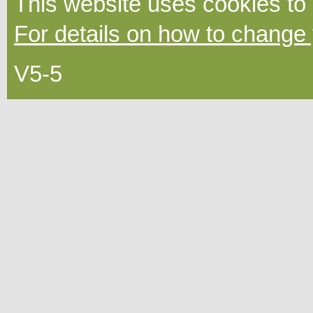
This website uses cookies to
For details on how to change 
V5-5