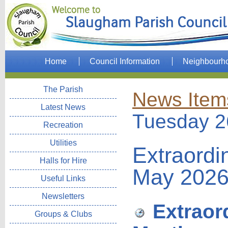
Home
Council Information
Neighbourh
The Parish
News Item
Latest News
Tuesday 2
Recreation
Utilities
Extraordi
Halls for Hire
May 202
Useful Links
Newsletters
Extraord
Groups & Clubs