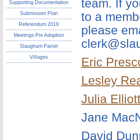
team. If y
Supporting Documentation
to a membe
Submission Plan
Referendum 2019
please ema
Meetings Pre Adoption
clerk@sla
Slaugham Parish
Villages
Eric Presc
Lesley Re
Julia Elliot
Jane Mac
David Du