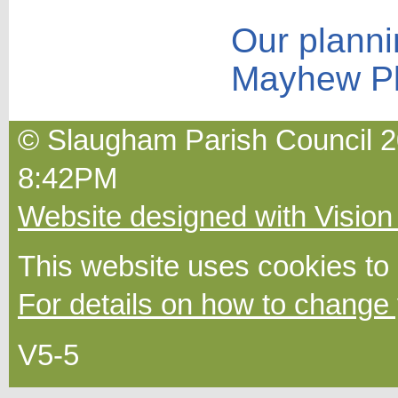
Our planni
Mayhew P
© Slaugham Parish Council 2
8:42PM
Website designed with Vision
This website uses cookies to
For details on how to change 
V5-5