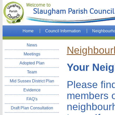
Home
Council Information
Neighbourh
News
Neighbour
Meetings
Adopted Plan
Your Nei
Team
Mid Sussex District Plan
Please fin
Evidence
members o
FAQ's
neighbour
Draft Plan Consultation