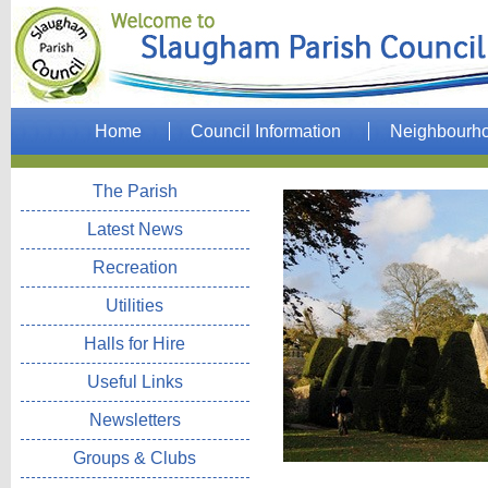
Home
Council Information
Neighbourh
The Parish
Latest News
Recreation
Utilities
Halls for Hire
Useful Links
Newsletters
Groups & Clubs