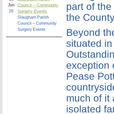
part of the
Council – Community
Jun
Surgery Events
26
the County
Slaugham Parish
Council – Community
Beyond the 
Surgery Events
situated i
Outstandin
exception 
Pease Pott
countrysid
much of it
isolated f