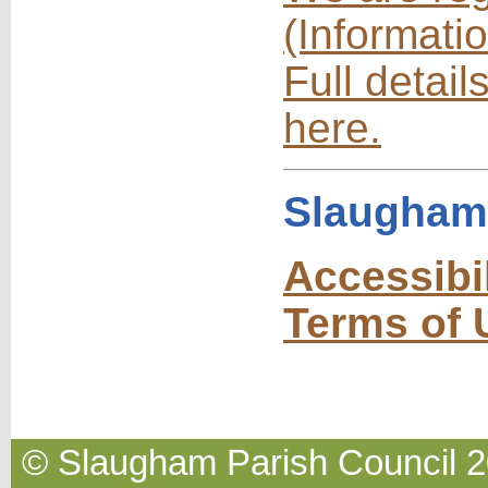
(Informati
Full detail
here.
Slaugham 
Accessibi
Terms of 
© Slaugham Parish Council 20