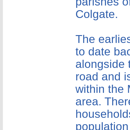
parishes o
Colgate.
The earlie
to date ba
alongside 
road and i
within the
area. Ther
households
population