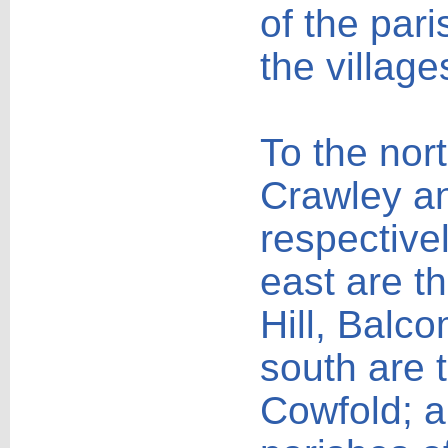
of the pari
the village
To the nor
Crawley an
respectivel
east are t
Hill, Balc
south are 
Cowfold; a