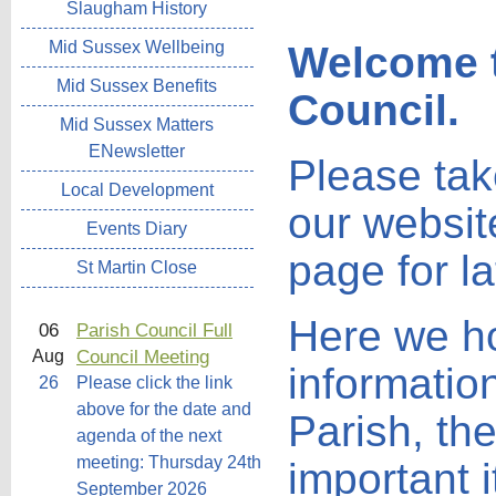
Slaugham History
Mid Sussex Wellbeing
Welcome t
Mid Sussex Benefits
Council.
Mid Sussex Matters
ENewsletter
Please tak
Local Development
our websit
Events Diary
page for l
St Martin Close
Here we hop
06
Parish Council Full
Council Meeting
Aug
informatio
26
Please click the link
above for the date and
Parish, th
agenda of the next
meeting: Thursday 24th
important 
September 2026