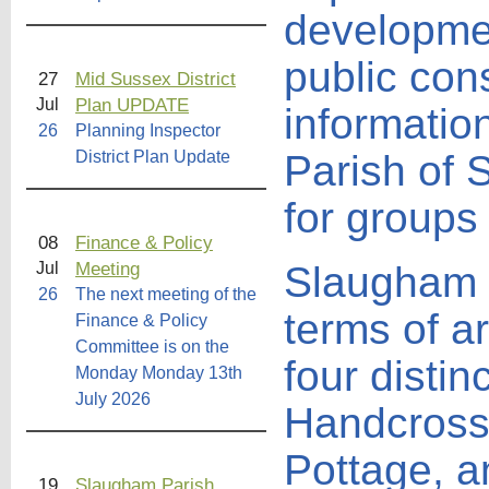
developmen
public cons
27
Mid Sussex District
Plan UPDATE
Jul
informatio
26
Planning Inspector
District Plan Update
Parish of 
for groups
08
Finance & Policy
Meeting
Jul
Slaugham P
26
The next meeting of the
terms of a
Finance & Policy
Committee is on the
four distin
Monday Monday 13th
July 2026
Handcross
Pottage, a
19
Slaugham Parish