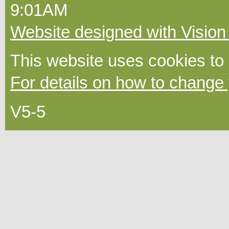
9:01AM
Website designed with Vision
This website uses cookies to
For details on how to change 
V5-5