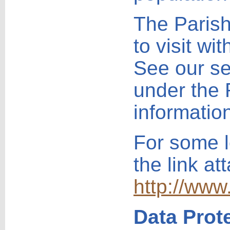
The Parish
to visit wi
See our se
under the 
informatio
For some l
the link at
http://www
Data Prot