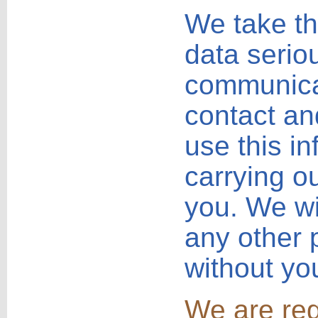
We take th
data seriou
communica
contact and
use this i
carrying o
you. We wil
any other 
without yo
We are reg