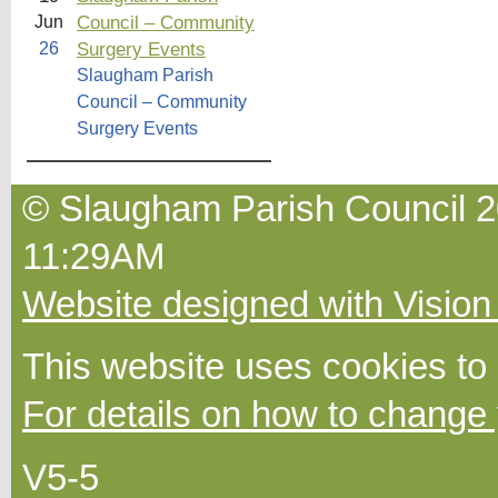
Council – Community
Jun
Surgery Events
26
Slaugham Parish
Council – Community
Surgery Events
© Slaugham Parish Council 20
11:29AM
Website designed with Vision
This website uses cookies to
For details on how to change 
V5-5