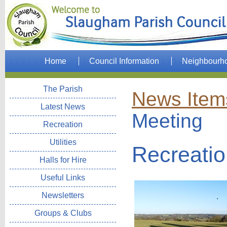
Home
Council Information
Neighbourh
The Parish
News Item
Latest News
Meeting
Recreation
Utilities
Recreati
Halls for Hire
Useful Links
Newsletters
Groups & Clubs