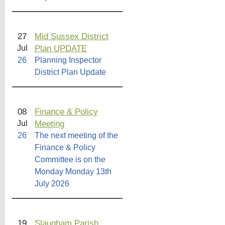
27
Mid Sussex District
Plan UPDATE
Jul
26
Planning Inspector
District Plan Update
08
Finance & Policy
Meeting
Jul
26
The next meeting of the
Finance & Policy
Committee is on the
Monday Monday 13th
July 2026
19
Slaugham Parish