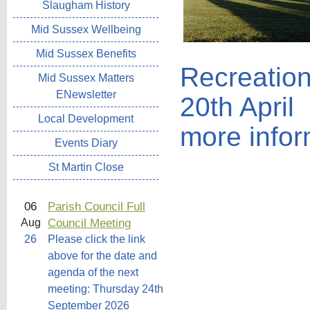
Slaugham History
Mid Sussex Wellbeing
Mid Sussex Benefits
Recreatio
Mid Sussex Matters
ENewsletter
20th April
Local Development
more infor
Events Diary
St Martin Close
06
Parish Council Full
Council Meeting
Aug
26
Please click the link
above for the date and
agenda of the next
meeting: Thursday 24th
September 2026