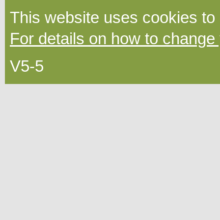
This website uses cookies to
For details on how to change 
V5-5