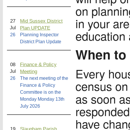
on plannin
in your are
27
Mid Sussex District
Plan UPDATE
Jul
education 
26
Planning Inspector
District Plan Update
When to 
08
Finance & Policy
Every hou
Meeting
Jul
26
The next meeting of the
census o
Finance & Policy
Committee is on the
as soon as 
Monday Monday 13th
responded
July 2026
have chang
19
Slaugham Parish