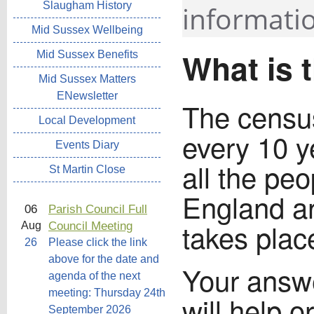
Slaugham History
informatio
Mid Sussex Wellbeing
What is 
Mid Sussex Benefits
Mid Sussex Matters
ENewsletter
The census
Local Development
every 10 y
Events Diary
all the pe
St Martin Close
England a
06
Parish Council Full
takes pla
Council Meeting
Aug
26
Please click the link
above for the date and
Your answe
agenda of the next
meeting: Thursday 24th
will help 
September 2026