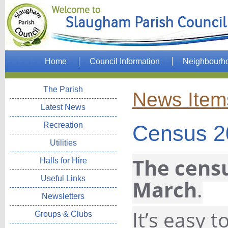
Home
Council Information
Neighbourh
The Parish
News Item
Latest News
Recreation
Census 2
Utilities
The censu
Halls for Hire
Useful Links
March
.
Newsletters
It’s easy 
Groups & Clubs