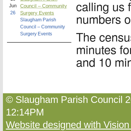
calling us 
Council – Community
Jun
Surgery Events
26
numbers o
Slaugham Parish
Council – Community
The censu
Surgery Events
minutes fo
and 10 min
© Slaugham Parish Council 20
12:14PM
Website designed with Vision