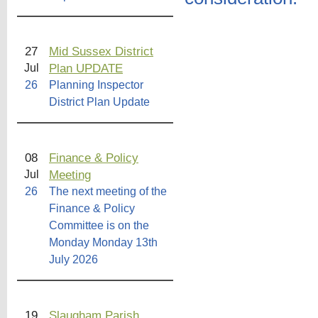
27
Mid Sussex District
Plan UPDATE
Jul
26
Planning Inspector
District Plan Update
08
Finance & Policy
Meeting
Jul
26
The next meeting of the
Finance & Policy
Committee is on the
Monday Monday 13th
July 2026
19
Slaugham Parish