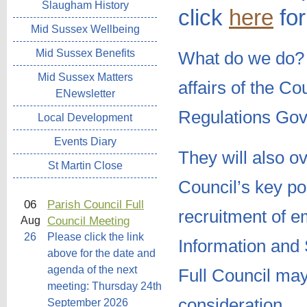
Slaugham History
click
here
for
Mid Sussex Wellbeing
Mid Sussex Benefits
What do we do
Mid Sussex Matters
affairs of the C
ENewsletter
Regulations Gov
Local Development
Events Diary
They will also o
St Martin Close
Council’s key pol
06
Parish Council Full
recruitment of 
Council Meeting
Aug
26
Please click the link
Information and 
above for the date and
agenda of the next
Full Council may
meeting: Thursday 24th
consideration.
September 2026