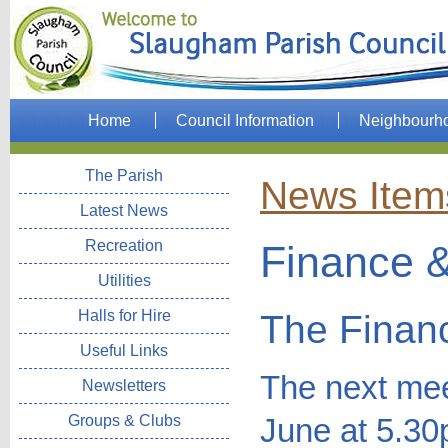
Home
Council Information
Neighbourh
The Parish
News Item
Latest News
Recreation
Finance &
Utilities
Halls for Hire
The Finan
Useful Links
The next mee
Newsletters
Groups & Clubs
June at 5.30