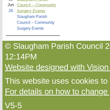
Council – Community
Jun
Surgery Events
26
Slaugham Parish
Council – Community
Surgery Events
© Slaugham Parish Council 20
12:14PM
Website designed with Vision
This website uses cookies to
For details on how to change 
V5-5