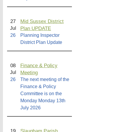
27
Mid Sussex District
Plan UPDATE
Jul
26
Planning Inspector
District Plan Update
08
Finance & Policy
Meeting
Jul
26
The next meeting of the
Finance & Policy
Committee is on the
Monday Monday 13th
July 2026
19
Slaugham Parish