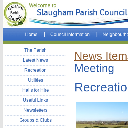
Home
Council Information
Neighbourh
The Parish
News Item
Latest News
Meeting
Recreation
Utilities
Recreati
Halls for Hire
Useful Links
Newsletters
Groups & Clubs