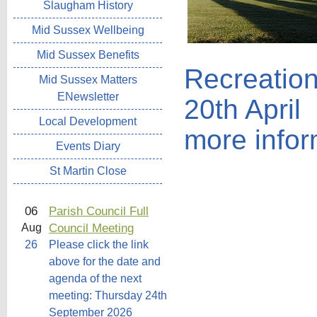
Slaugham History
Mid Sussex Wellbeing
Mid Sussex Benefits
Recreatio
Mid Sussex Matters
ENewsletter
20th April
Local Development
more infor
Events Diary
St Martin Close
06
Parish Council Full
Council Meeting
Aug
26
Please click the link
above for the date and
agenda of the next
meeting: Thursday 24th
September 2026