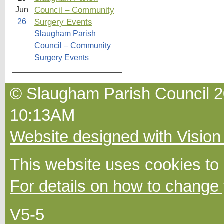
Council – Community
Jun
Surgery Events
26
Slaugham Parish
Council – Community
Surgery Events
© Slaugham Parish Council 2
10:13AM
Website designed with Vision
This website uses cookies to
For details on how to change 
V5-5